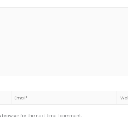
Email*
Webs
s browser for the next time I comment.