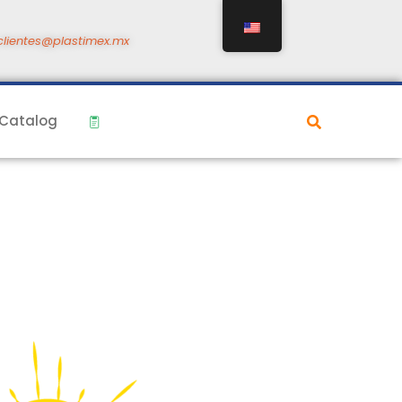
clientes@plastimex.mx
Catalog