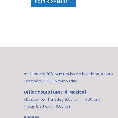
Av. Central 206, San Pedro de los Pinos, Álvaro
Obregón, 01180, Mexico City
Office hours (GMT-6: Mexico):
Monday to Thursday 8:00 am - 6:00 pm
Friday 8:30 am - 6:00 pm
Phones: