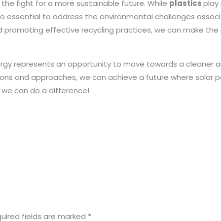
n the fight for a more sustainable future. While
plastics
play
so essential to address the environmental challenges associa
d promoting effective recycling practices, we can make the 
ergy represents an opportunity to move towards a cleaner 
tions and approaches, we can achieve a future where solar p
r we can do a difference!
uired fields are marked
*