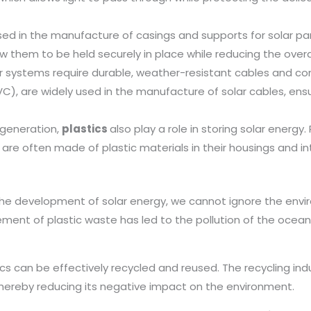
used in the manufacture of casings and supports for solar p
low them to be held securely in place while reducing the over
 systems require durable, weather-resistant cables and conn
C), are widely used in the manufacture of solar cables, ensu
 generation,
plastics
also play a role in storing solar energ
 are often made of plastic materials in their housings and in
the development of solar energy, we cannot ignore the envi
ent of plastic waste has led to the pollution of the oceans
ics can be effectively recycled and reused. The recycling ind
thereby reducing its negative impact on the environment.