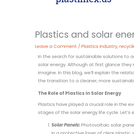
Plastics and solar ene
Leave a Comment
/
Plastics industry
,
recycl
In the search for sustainable solutions to
solar energy. Although at first glance the
imagine. In this blog, we’ll explain the rel
the transition to a cleaner, more sustainab
The Role of
Plastics
In Solar Energy
Plastics have played a crucial role in the 
stages of the solar energy life cycle. Let
Solar Panels:
Photovoltaic solar panel
in a protective layer of clear plastic