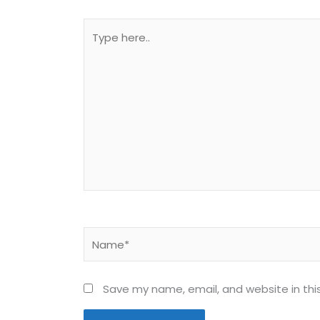
Type
here..
Name*
Save my name, email, and website in thi