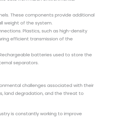
anels. These components provide additional
all weight of the system.
ections. Plastics, such as high-density
ring efficient transmission of the
y. Rechargeable batteries used to store the
ternal separators.
ronmental challenges associated with their
, land degradation, and the threat to
ustry is constantly working to improve