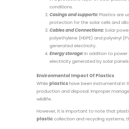
conditions.
Casings and supports:
Plastics are 
protection for the solar cells and al
Cables and Connections:
Solar power
polyethylene (HDPE) and polyvinyl (PV
generated electricity.
Energy storage:
In addition to power
electricity generated by solar panels
Environmental Impact Of Plastics
While
plastics
have been instrumental in 
production and disposal. Improper managem
wildlife.
However, it is important to note that plast
plastic
collection and recycling systems, 