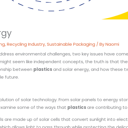
rgy
ing
,
Recycling Industry
,
Sustainable Packaging
/ By
Naomi
 address environmental challenges, two key issues have come 
y might seem like independent concepts, the truth is that t
ationship between
plastics
and solar energy, and how these t
le future.
evolution of solar technology. From solar panels to energy sto
’s examine some of the ways that
plastics
are contributing to
s are made up of solar cells that convert sunlight into elect
, which allows light to pass through while protecting the del