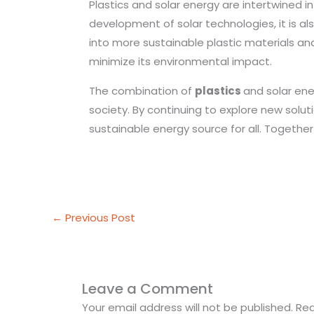
Plastics and solar energy are intertwined i
development of solar technologies, it is al
into more sustainable plastic materials an
minimize its environmental impact.
The combination of
plastics
and solar en
society. By continuing to explore new solu
sustainable energy source for all. Togethe
←
Previous Post
Leave a Comment
Your email address will not be published.
Req