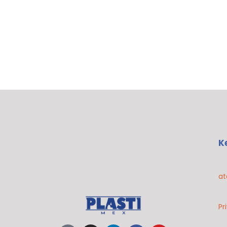
K
at
Pr