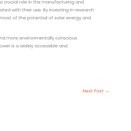
 a crucial role in the manufacturing and
ted with their use. By investing in research
most of the potential of solar energy and
and more environmentally conscious
ower is a widely accessible and
Next Post
→