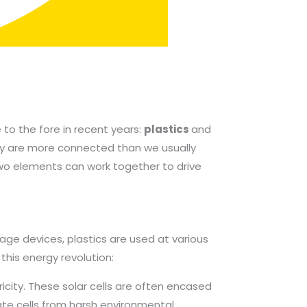
to the fore in recent years:
plastics
and
hey are more connected than we usually
wo elements can work together to drive
rage devices, plastics are used at various
 this energy revolution:
ricity. These solar cells are often encased
icate cells from harsh environmental