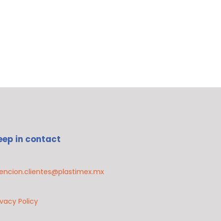
eep in contact
encion.clientes@plastimex.mx
ivacy Policy