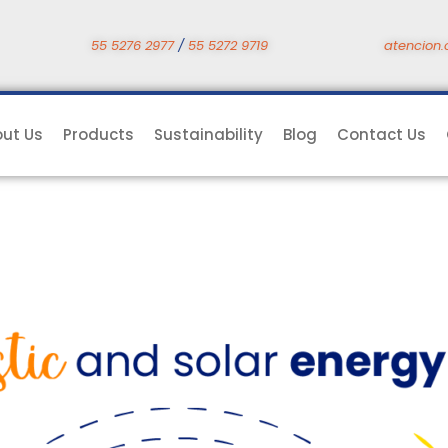
55 5276 2977
/
55 5272 9719
atencion.
ut Us
Products
Sustainability
Blog
Contact Us