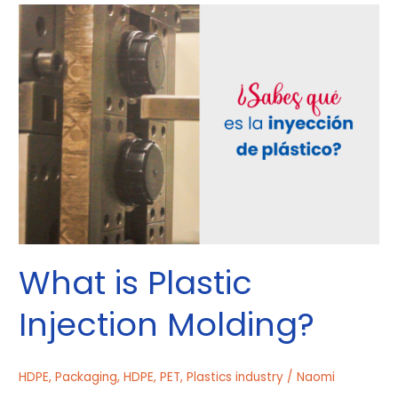
What
is
Plastic
Injection
Molding?
What is Plastic
Injection Molding?
HDPE
,
Packaging
,
HDPE
,
PET
,
Plastics industry
/
Naomi