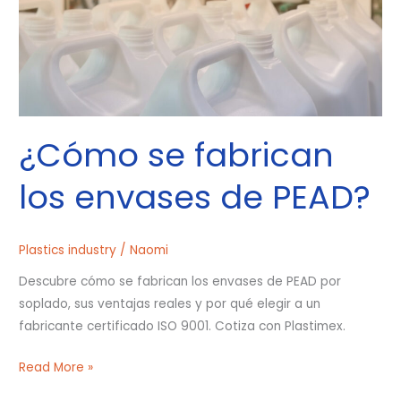
PEAD?
¿Cómo se fabrican
los envases de PEAD?
Plastics industry
/
Naomi
Descubre cómo se fabrican los envases de PEAD por
soplado, sus ventajas reales y por qué elegir a un
fabricante certificado ISO 9001. Cotiza con Plastimex.
Read More »