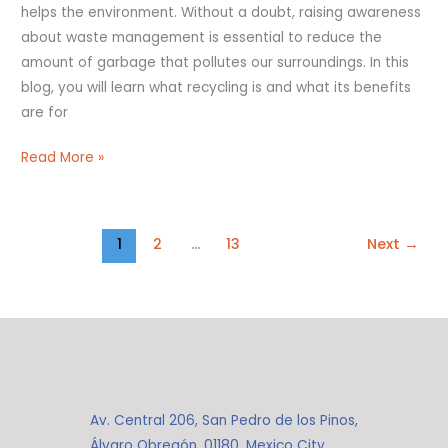
helps the environment. Without a doubt, raising awareness
about waste management is essential to reduce the
amount of garbage that pollutes our surroundings. In this
blog, you will learn what recycling is and what its benefits
are for
Read More »
1
2
…
13
Next
→
Av. Central 206, San Pedro de los Pinos,
Álvaro Obregón, 01180, Mexico City