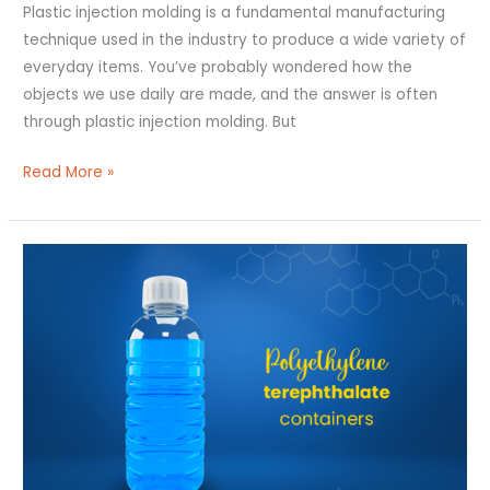
Plastic injection molding is a fundamental manufacturing
technique used in the industry to produce a wide variety of
everyday items. You’ve probably wondered how the
objects we use daily are made, and the answer is often
through plastic injection molding. But
Read More »
Polyethylene
Terephthalate
Containers