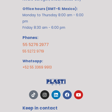
Office hours (GMT-6: Mexico):
Monday to Thursday 8:00 am - 6:00
pm
Friday 8:30 am - 6:00 pm
Phones:
55 5276 2977
55 5272 9719
Whatsapp:
+52 55 3369 9913
T
I
L
F
Y
i
n
i
a
o
k
s
n
c
u
t
t
k
e
t
Keep in contact
o
a
e
b
u