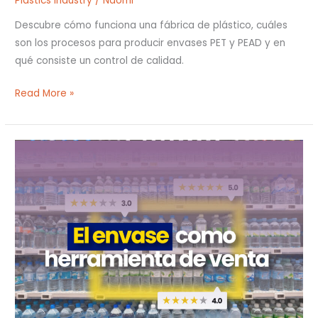
Plastics industry
/
Naomi
Descubre cómo funciona una fábrica de plástico, cuáles
son los procesos para producir envases PET y PEAD y en
qué consiste un control de calidad.
Read More »
El
envase
como
herramienta
de
venta