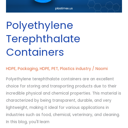
Polyethylene
Terephthalate
Containers
HDPE
,
Packaging
,
HDPE
,
PET
,
Plastics industry
/
Naomi
Polyethylene terephthalate containers are an excellent
choice for storing and transporting products due to their
incredible physical and chemical properties. This material is
characterized by being transparent, durable, and very
lightweight, making it ideal for various applications in
industries such as food, chemical, veterinary, and cleaning.
In this blog, you'll learn