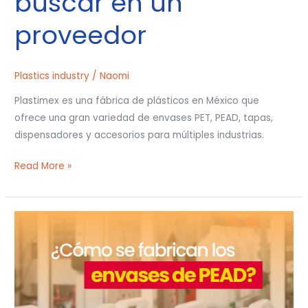
buscar en un
proveedor
Plastics industry
/
Naomi
Plastimex es una fábrica de plásticos en México que
ofrece una gran variedad de envases PET, PEAD, tapas,
dispensadores y accesorios para múltiples industrias.
Read More »
¿Cómo
se
fabrican
los
envases
de