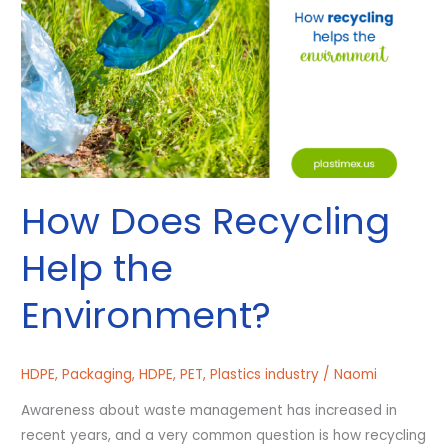
the
Environment?
How Does Recycling
Help the
Environment?
HDPE
,
Packaging
,
HDPE
,
PET
,
Plastics industry
/
Naomi
Awareness about waste management has increased in
recent years, and a very common question is how recycling