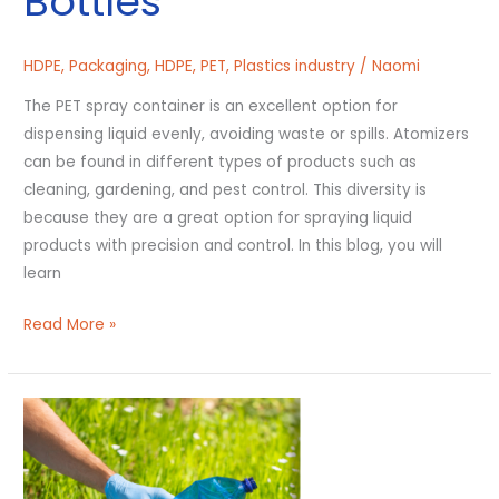
Bottles
HDPE
,
Packaging
,
HDPE
,
PET
,
Plastics industry
/
Naomi
The PET spray container is an excellent option for
dispensing liquid evenly, avoiding waste or spills. Atomizers
can be found in different types of products such as
cleaning, gardening, and pest control. This diversity is
because they are a great option for spraying liquid
products with precision and control. In this blog, you will
learn
Read More »
How
Does
Recycling
Help