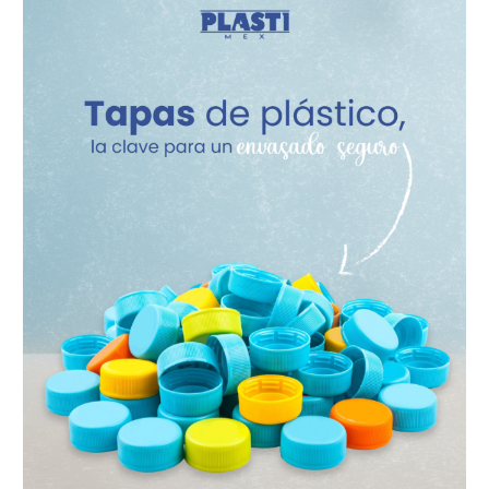
Caps
–
The
Key
to
Secure
Packaging