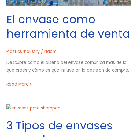
El envase como
herramienta de venta
Plastics industry
/
Naomi
Descubre cómo el diseño del envase comunica más de lo
que crees y cómo es que influye en la decisión de compra.
Read More »
3
Tipos
3 Tipos de envases
de
envases