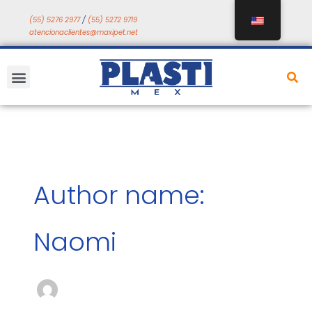
Skip
(55) 5276 2977
/
(55) 5272 9719
to
atencionaclientes@maxipet.net
content
Menu
Author name:
Naomi