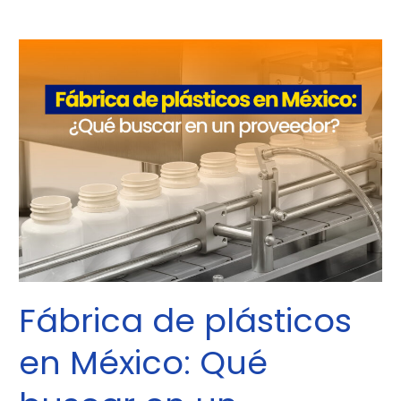
Fábrica
de
plásticos
en
México:
Qué
buscar
en
un
proveedor
Fábrica de plásticos
en México: Qué