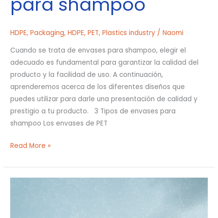
para shampoo
para
shampoo
HDPE
,
Packaging
,
HDPE
,
PET
,
Plastics industry
/
Naomi
Cuando se trata de envases para shampoo, elegir el
adecuado es fundamental para garantizar la calidad del
producto y la facilidad de uso. A continuación,
aprenderemos acerca de los diferentes diseños que
puedes utilizar para darle una presentación de calidad y
prestigio a tu producto. 3 Tipos de envases para
shampoo Los envases de PET
Read More »
Whitepaper
34:
Plastic