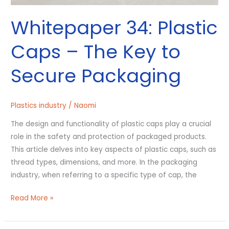
Whitepaper 34: Plastic
Caps – The Key to
Secure Packaging
Plastics industry
/
Naomi
The design and functionality of plastic caps play a crucial
role in the safety and protection of packaged products.
This article delves into key aspects of plastic caps, such as
thread types, dimensions, and more. In the packaging
industry, when referring to a specific type of cap, the
Read More »