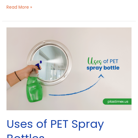
Read More »
Uses
of
PET
Spray
Bottles
Uses of PET Spray