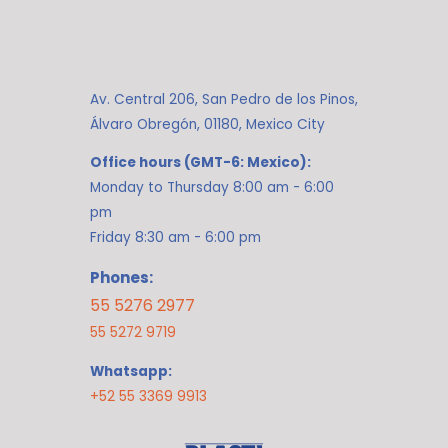
Av. Central 206, San Pedro de los Pinos,
Álvaro Obregón, 01180, Mexico City
Office hours (GMT-6: Mexico):
Monday to Thursday 8:00 am - 6:00
pm
Friday 8:30 am - 6:00 pm
Phones:
55 5276 2977
55 5272 9719
Whatsapp:
+52 55 3369 9913