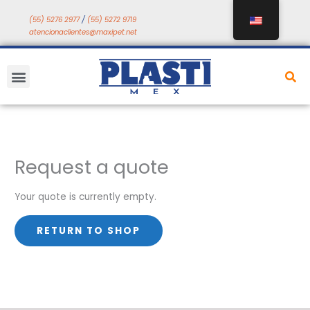
Skip
(55) 5276 2977
/
(55) 5272 9719
to
atencionaclientes@maxipet.net
content
Menu
Request a quote
Your quote is currently empty.
RETURN TO SHOP