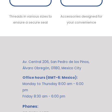
Threads in various sizes to
Accessories designed for
ensure a secure seal
your convenience
Av. Central 206, San Pedro de los Pinos,
Álvaro Obregón, 01180, Mexico City
Office hours (GMT-6: Mexico):
Monday to Thursday 8:00 am - 6:00
pm
Friday 8:30 am - 6:00 pm
Phones: