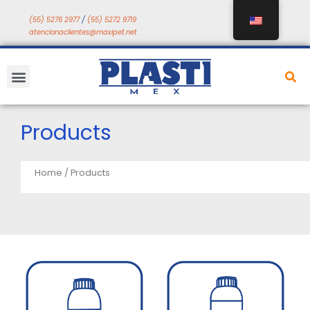
Skip
(55) 5276 2977
/
(55) 5272 9719
to
atencionaclientes@maxipet.net
content
Menu
Products
Home
/ Products