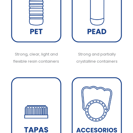
Strong, clear, light and
Strong and partially
flexible resin containers
crystalline containers