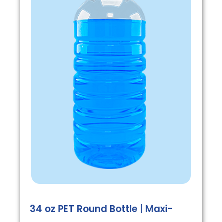
34 oz PET Round Bottle | Maxi-