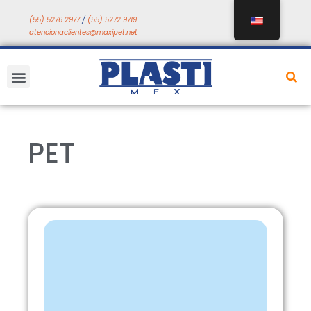
Skip
(55) 5276 2977
/
(55) 5272 9719
to
atencionaclientes@maxipet.net
content
Menu
PET