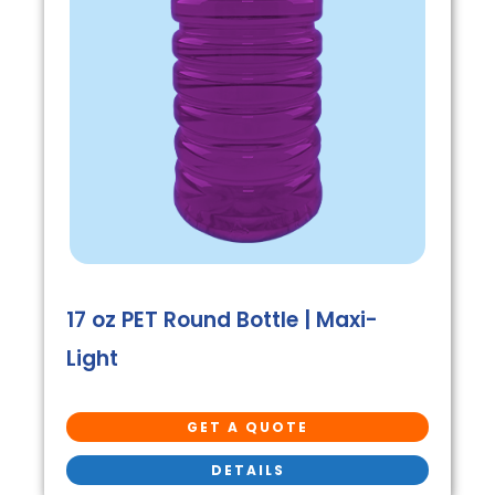
17 oz PET Round Bottle | Maxi-
Light
GET A QUOTE
DETAILS