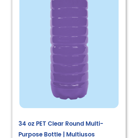
34 oz PET Clear Round Multi-
Purpose Bottle | Multiusos