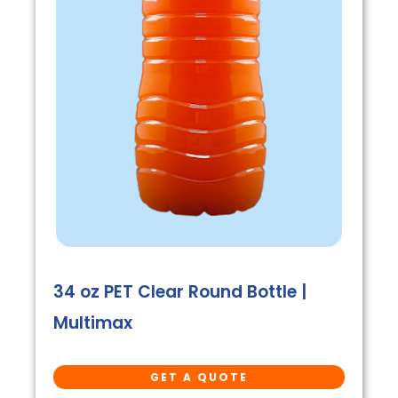
34 oz PET Clear Round Bottle |
Multimax
GET A QUOTE