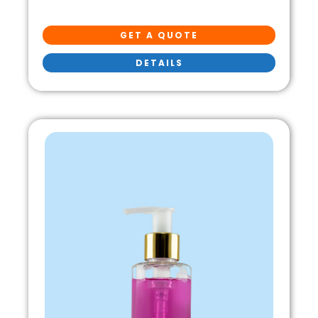
GET A QUOTE
DETAILS