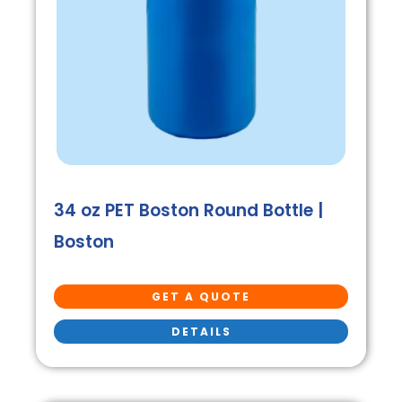
34 oz PET Boston Round Bottle |
Boston
GET A QUOTE
DETAILS