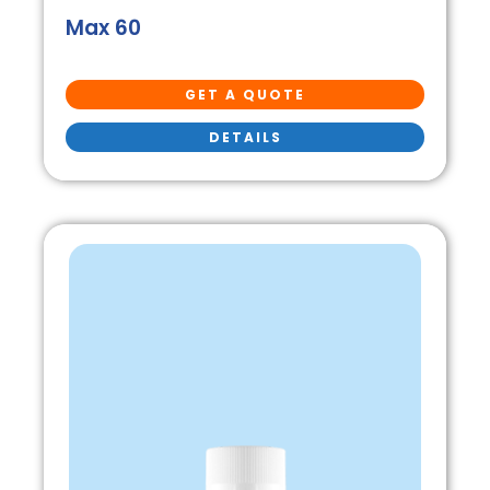
Max 60
GET A QUOTE
DETAILS