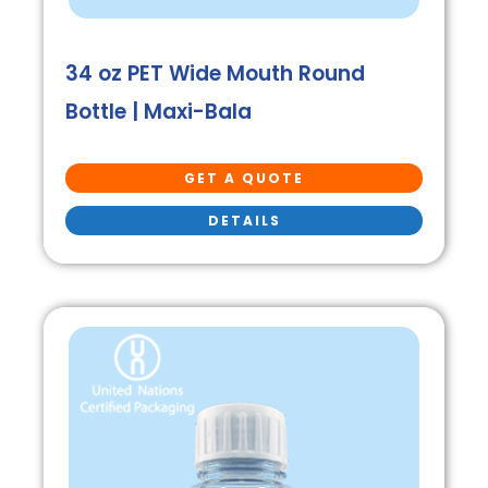
34 oz PET Wide Mouth Round
Bottle | Maxi-Bala
GET A QUOTE
DETAILS