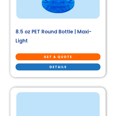
8.5 oz PET Round Bottle | Maxi-
Light
GET A QUOTE
DETAILS