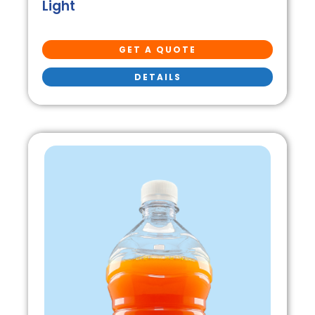
Light
GET A QUOTE
DETAILS