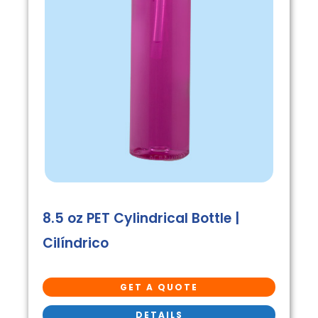
8.5 oz PET Cylindrical Bottle |
Cilíndrico
GET A QUOTE
DETAILS