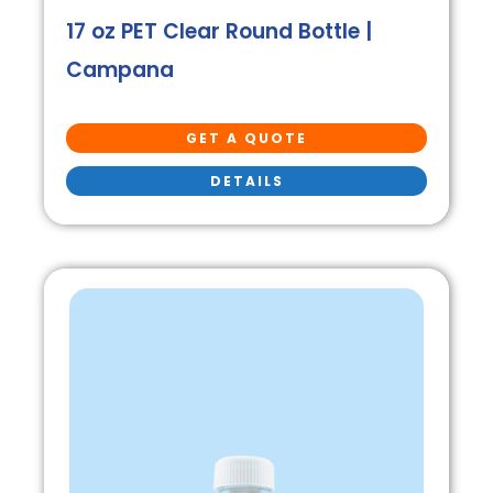
17 oz PET Clear Round Bottle |
Campana
GET A QUOTE
DETAILS