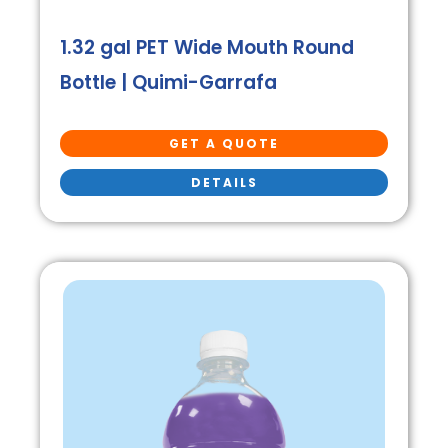
1.32 gal PET Wide Mouth Round
Bottle | Quimi-Garrafa
GET A QUOTE
DETAILS