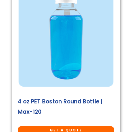
4 oz PET Boston Round Bottle |
Max-120
GET A QUOTE