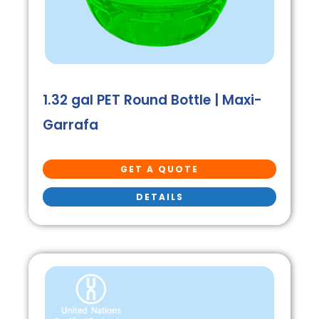
1.32 gal PET Round Bottle | Maxi-
Garrafa
GET A QUOTE
DETAILS