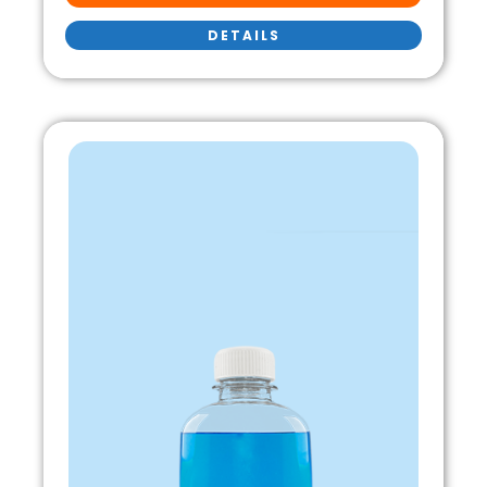
DETAILS