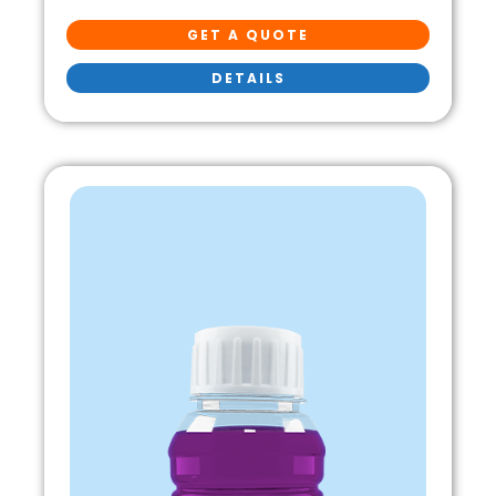
GET A QUOTE
DETAILS