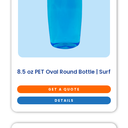
8.5 oz PET Oval Round Bottle | Surf
GET A QUOTE
DETAILS