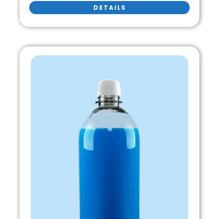
DETAILS