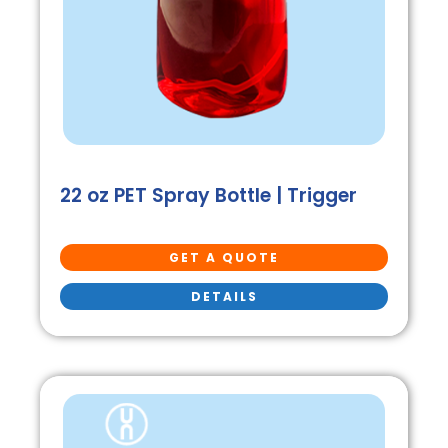
22 oz PET Spray Bottle | Trigger
GET A QUOTE
DETAILS