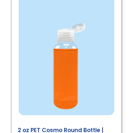
2 oz PET Cosmo Round Bottle |