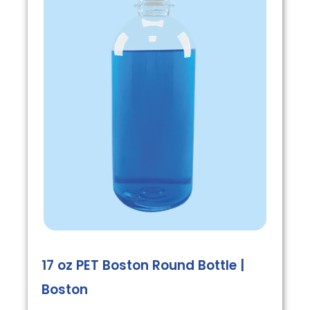
17 oz PET Boston Round Bottle |
Boston