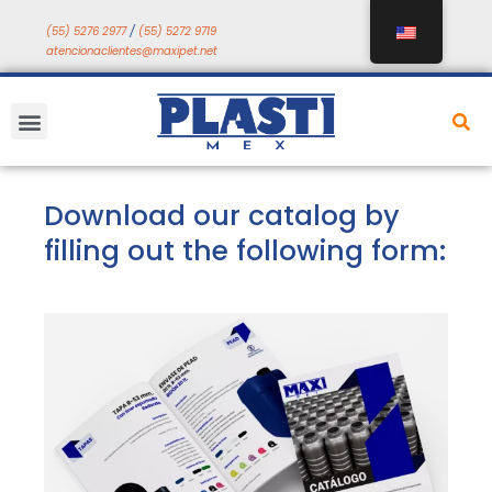
Skip
(55) 5276 2977
/
(55) 5272 9719
to
atencionaclientes@maxipet.net
content
Menu
Download our catalog by
filling out the following form: