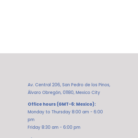
Av. Central 206, San Pedro de los Pinos,
Álvaro Obregón, 01180, Mexico City
Office hours (GMT-6: Mexico):
Monday to Thursday 8:00 am - 6:00
pm
Friday 8:30 am - 6:00 pm