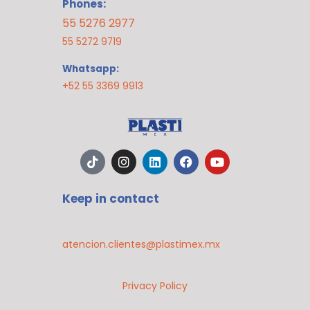
Phones:
55 5276 2977
55 5272 9719
Whatsapp:
+52 55 3369 9913
T
I
L
F
Y
i
n
i
a
o
k
s
n
c
u
t
t
k
e
t
Keep in contact
o
a
e
b
u
k
g
d
o
b
r
i
o
e
a
n
k
atencion.clientes@plastimex.mx
m
Privacy Policy