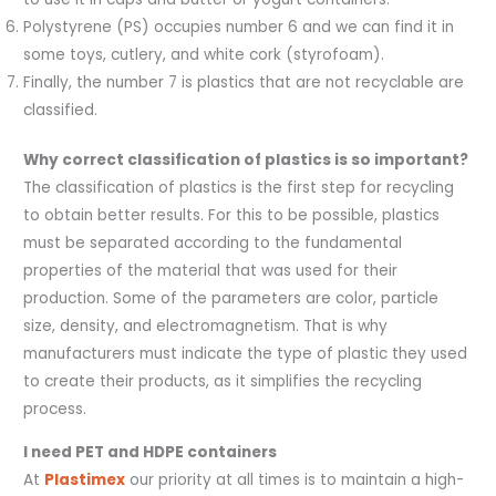
Polystyrene (PS) occupies number 6 and we can find it in
some toys, cutlery, and white cork (styrofoam).
Finally, the number 7 is plastics that are not recyclable are
classified.
Why correct classification of plastics is so important?
The classification of plastics is the first step for recycling
to obtain better results. For this to be possible, plastics
must be separated according to the fundamental
properties of the material that was used for their
production. Some of the parameters are color, particle
size, density, and electromagnetism. That is why
manufacturers must indicate the type of plastic they used
to create their products, as it simplifies the recycling
process.
I need PET and HDPE containers
At
Plastimex
our priority at all times is to maintain a high-