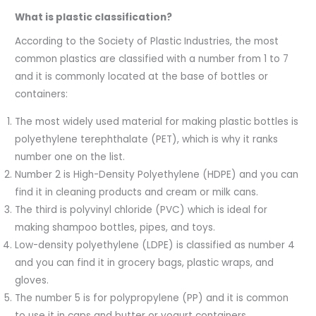
What is plastic classification?
According to the Society of Plastic Industries, the most
common plastics are classified with a number from 1 to 7
and it is commonly located at the base of bottles or
containers:
The most widely used material for making plastic bottles is
polyethylene terephthalate (PET), which is why it ranks
number one on the list.
Number 2 is High-Density Polyethylene (HDPE) and you can
find it in cleaning products and cream or milk cans.
The third is polyvinyl chloride (PVC) which is ideal for
making shampoo bottles, pipes, and toys.
Low-density polyethylene (LDPE) is classified as number 4
and you can find it in grocery bags, plastic wraps, and
gloves.
The number 5 is for polypropylene (PP) and it is common
to use it in caps and butter or yogurt containers.