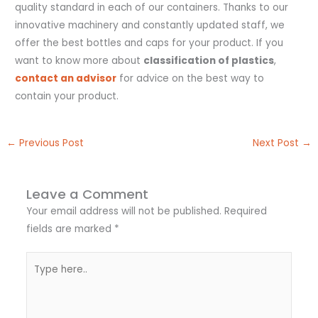
quality standard in each of our containers. Thanks to our
innovative machinery and constantly updated staff, we
offer the best bottles and caps for your product. If you
want to know more about
classification of plastics
,
contact an advisor
for advice on the best way to
contain your product.
←
Previous Post
Next Post
→
Leave a Comment
Your email address will not be published.
Required
fields are marked
*
Type
here..