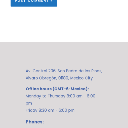
Av. Central 206, San Pedro de los Pinos,
Álvaro Obregón, 01180, Mexico City
Office hours (GMT-6: Mexico):
Monday to Thursday 8:00 am - 6:00
pm
Friday 8:30 am - 6:00 pm
Phones: