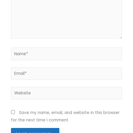
Name*
Email*
Website
Save my name, email, and website in this browser
for the next time I comment.