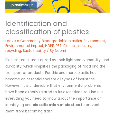
Identification and
classification of plastics
Leave a Comment
/
Biodegradable plastics
,
Environment
,
Environmental impact
,
HDPE
,
PET
,
Plastics industry
,
recycling
,
Sustainability
/ By
Naomi
Plastics are characterized by their lightness, versatility, and
durability, which simplifies the packaging of food and the
transport of products. For this and more, plastic has
become an essential tool for all types of industries.
However, it is undeniable that environmental problems
have been directly related to its excessive use. Find out
everything you need to know about the importance of
identifying and
classification of plastics
to prevent
them from becoming trash.