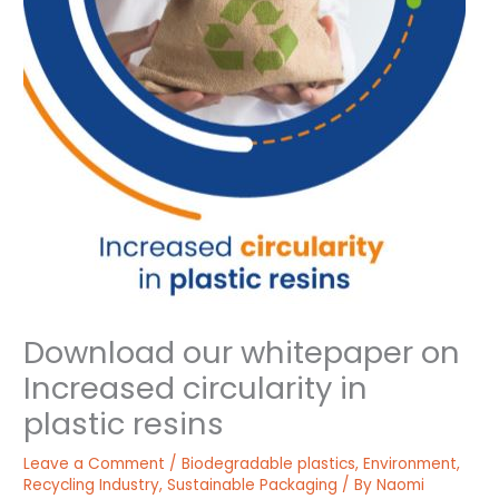
Download our whitepaper on
Increased circularity in
plastic resins
Leave a Comment
/
Biodegradable plastics
,
Environment
,
Recycling Industry
,
Sustainable Packaging
/ By
Naomi