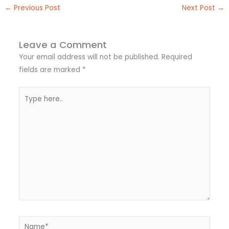
←
Previous Post
Next Post
→
Leave a Comment
Your email address will not be published.
Required
fields are marked
*
Type
here..
Name*