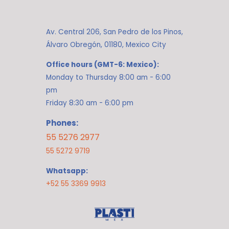
Av. Central 206, San Pedro de los Pinos,
Álvaro Obregón, 01180, Mexico City
Office hours (GMT-6: Mexico):
Monday to Thursday 8:00 am - 6:00
pm
Friday 8:30 am - 6:00 pm
Phones:
55 5276 2977
55 5272 9719
Whatsapp:
+52 55 3369 9913