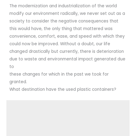
The modernization and industrialization of the world
modify our environment radically, we never set out as a
society to consider the negative consequences that
this would have, the only thing that mattered was
convenience, comfort, ease, and speed with which they
could now be improved. Without a doubt, our life
changed drastically but currently, there is deterioration
due to waste and environmental impact generated due
to
these changes for which in the past we took for
granted.
What destination have the used plastic containers?