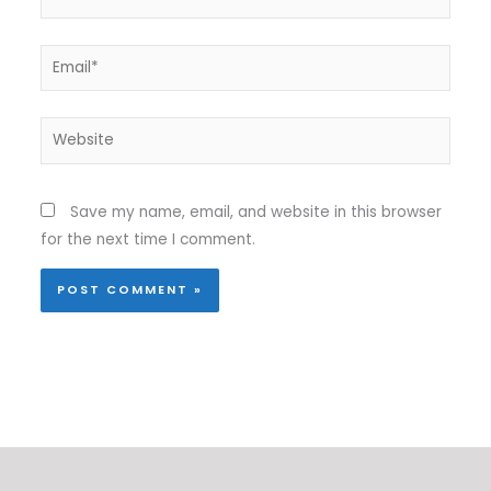
Email*
Website
Save my name, email, and website in this browser
for the next time I comment.