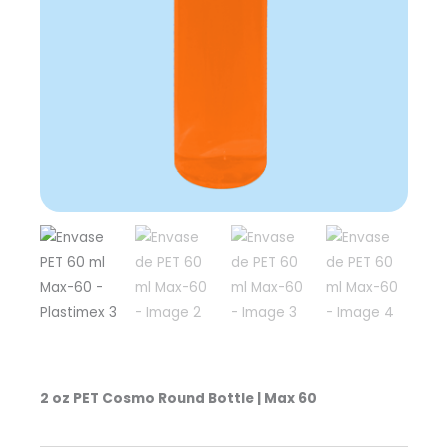
2 oz PET Cosmo Round Bottle | Max 60