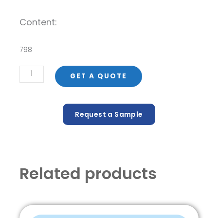
Content:
798
Envase
GET A QUOTE
de
PET
60
Request a Sample
ml
Max-
60
quantity
Related products