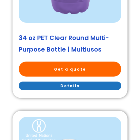
34 oz PET Clear Round Multi-
Purpose Bottle | Multiusos
Get a quote
Details