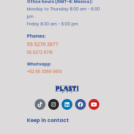
Office hours (GMT-6: Mexico):
Monday to Thursday 8:00 am - 6:00
pm
Friday 8:30 am - 6:00 pm
Phones:
55 5276 2977
55 5272 9719
Whatsapp:
+52 55 3369 9913
T
I
L
F
Y
i
n
i
a
o
k
s
n
c
u
t
t
k
e
t
Keep in contact
o
a
e
b
u
k
g
d
o
b
r
i
o
e