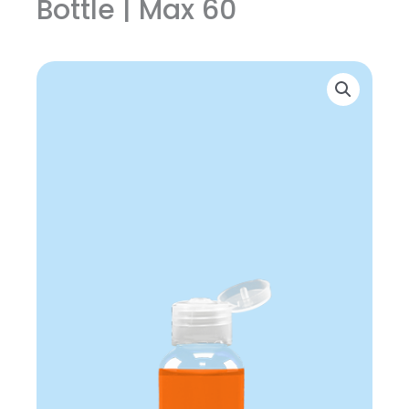
Bottle | Max 60