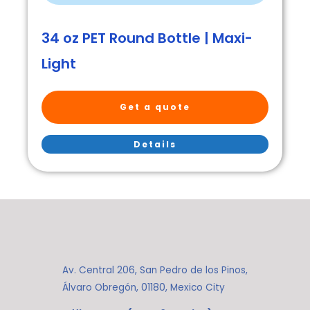
34 oz PET Round Bottle | Maxi-
Light
Get a quote
Details
Av. Central 206, San Pedro de los Pinos,
Álvaro Obregón, 01180, Mexico City