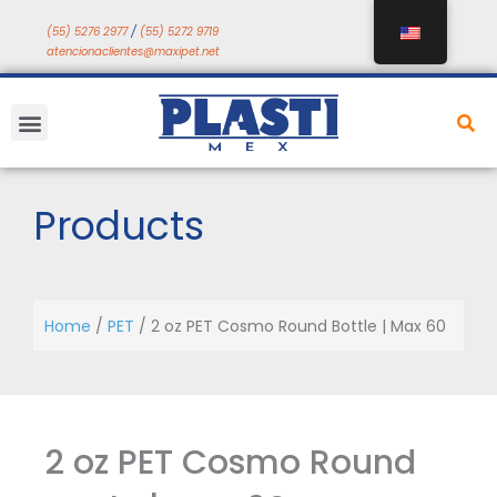
Skip
(55) 5276 2977
/
(55) 5272 9719
to
atencionaclientes@maxipet.net
content
Menu
Products
Home
/
PET
/ 2 oz PET Cosmo Round Bottle | Max 60
2 oz PET Cosmo Round