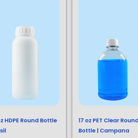
oz HDPE Round Bottle
17 oz PET Clear Roun
sil
Bottle | Campana