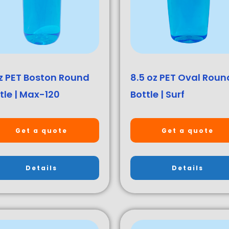
z PET Boston Round
8.5 oz PET Oval Roun
tle | Max-120
Bottle | Surf
Get a quote
Get a quote
Details
Details