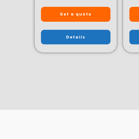
Get a quote
Details