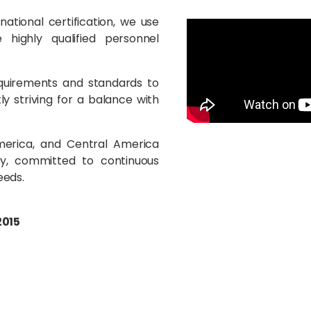
tional certification, we use
highly qualified personnel
quirements and standards to
ly striving for a balance with
America, and Central America
y, committed to continuous
eeds.
2015