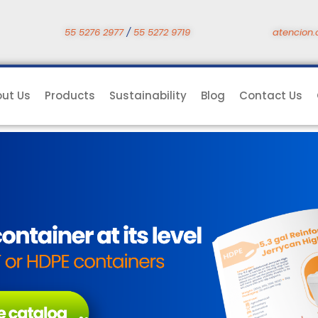
55 5276 2977
/
55 5272 9719
atencion.
ut Us
Products
Sustainability
Blog
Contact Us