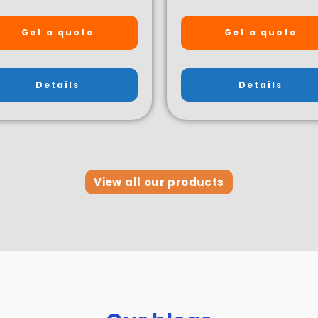
Get a quote
Get a quote
Details
Details
View all our products