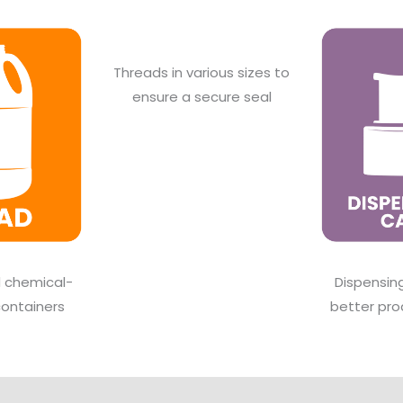
Threads in various sizes to
ensure a secure seal
d chemical-
Dispensin
containers
better pro