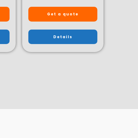
Get a quote
Details