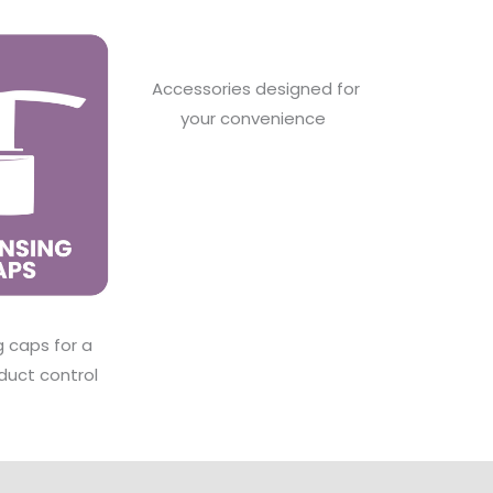
Accessories designed for
your convenience
g caps for a
duct control