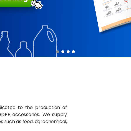
cated to the production of
HDPE accessories. We supply
ies such as food, agrochemical,