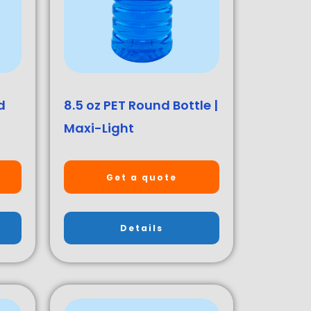
d
8.5 oz PET Round Bottle |
Maxi-Light
Get a quote
Details