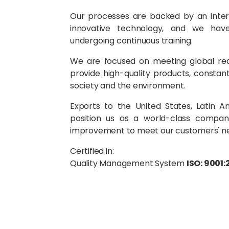
Our processes are backed by an interna
innovative technology, and we have 
undergoing continuous training.
We are focused on meeting global re
provide high-quality products, constant
society and the environment.
Exports to the United States, Latin 
position us as a world-class compan
improvement to meet our customers' n
Certified in:
Quality Management System
ISO: 9001: