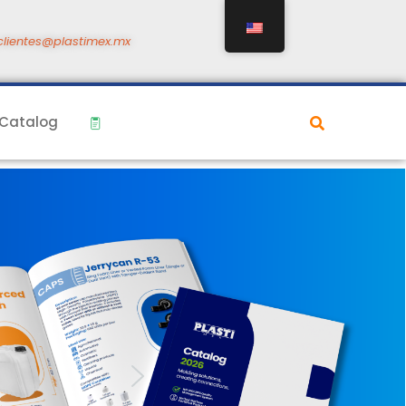
clientes@plastimex.mx
Catalog