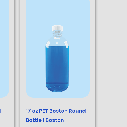
d
17 oz PET Boston Round
Bottle | Boston