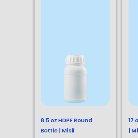
8.5 oz HDPE Round
17 
Bottle | Misil
| Mi