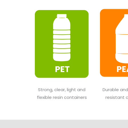
Strong, clear, light and
Durable an
flexible resin containers
resistant 