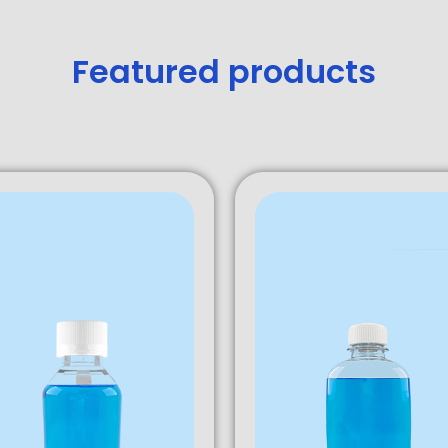
Featured products