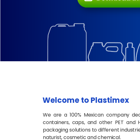
Welcome to Plastimex
We are a 100% Mexican company dedi
containers, caps, and other PET and 
packaging solutions to different industr
naturist, cosmetic and chemical.