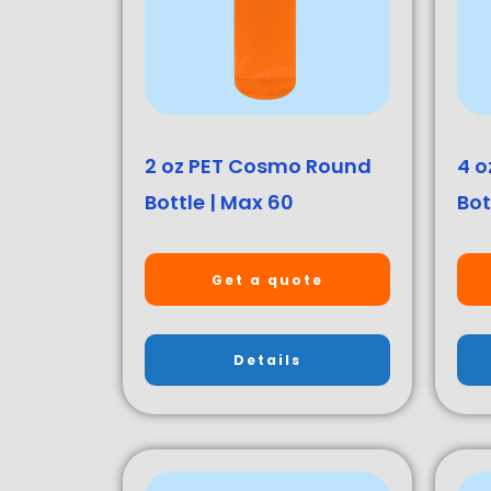
2 oz PET Cosmo Round
4 o
Bottle | Max 60
Bot
Get a quote
Details