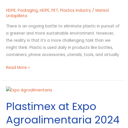
Environment?
HDPE
,
Packaging
,
HDPE
,
PET
,
Plastics industry
/
Marisol
Urdapilleta
There is an ongoing battle to eliminate plastic in pursuit of
a greener and more sustainable environment. However,
the reality is that it’s a more challenging task than we
might think. Plastic is used daily in products like bottles,
containers, phone accessories, utensils, tools, and virtually
Read More »
Plastimex
at
Plastimex at Expo
Expo
Agroalimentaria
Agroalimentaria 2024
2024