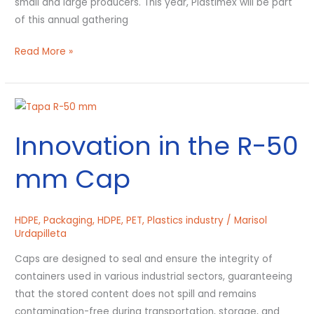
small and large producers. This year, Plastimex will be part
of this annual gathering
Read More »
Innovation
in
Innovation in the R-50
the
R-
mm Cap
50
mm
Cap
HDPE
,
Packaging
,
HDPE
,
PET
,
Plastics industry
/
Marisol
Urdapilleta
Caps are designed to seal and ensure the integrity of
containers used in various industrial sectors, guaranteeing
that the stored content does not spill and remains
contamination-free during transportation, storage, and