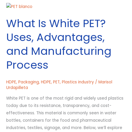
What
Is
What Is White PET?
White
PET?
Uses, Advantages,
Uses,
Advantages,
and Manufacturing
and
Manufacturing
Process
Process
HDPE
,
Packaging
,
HDPE
,
PET
,
Plastics industry
/
Marisol
Urdapilleta
White PET is one of the most rigid and widely used plastics
today due to its resistance, transparency, and cost-
effectiveness. This material is commonly seen in water
bottles, containers for the food and pharmaceutical
industries, textiles, signage, and more. Below, we’ll explore