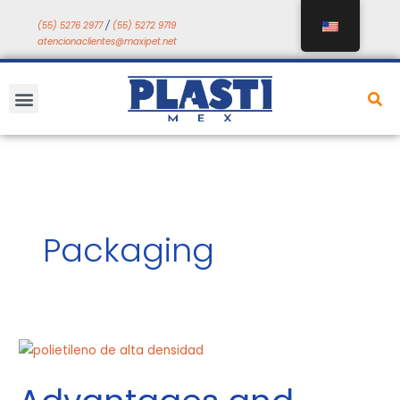
Skip
(55) 5276 2977
/
(55) 5272 9719
to
atencionaclientes@maxipet.net
content
Menu
Packaging
Advantages
and
Disadvantages