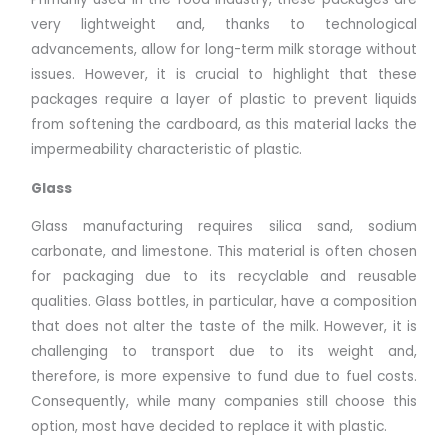
very lightweight and, thanks to technological
advancements, allow for long-term milk storage without
issues. However, it is crucial to highlight that these
packages require a layer of plastic to prevent liquids
from softening the cardboard, as this material lacks the
impermeability characteristic of plastic.
Glass
Glass manufacturing requires silica sand, sodium
carbonate, and limestone. This material is often chosen
for packaging due to its recyclable and reusable
qualities. Glass bottles, in particular, have a composition
that does not alter the taste of the milk. However, it is
challenging to transport due to its weight and,
therefore, is more expensive to fund due to fuel costs.
Consequently, while many companies still choose this
option, most have decided to replace it with plastic.