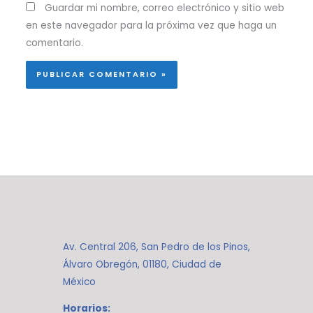
Guardar mi nombre, correo electrónico y sitio web
en este navegador para la próxima vez que haga un
comentario.
Av. Central 206, San Pedro de los Pinos,
Álvaro Obregón, 01180, Ciudad de
México
Horarios: