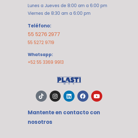
Lunes a Jueves de 8:00 am a 6:00 pm
Viernes de 8:30 am a 6:00 pm
Teléfono:
55 5276 2977
55 5272 9719
Whatsapp:
+52 55 3369 9913
T
I
L
F
Y
i
n
i
a
o
k
s
n
c
u
t
t
k
e
t
Mantente en contacto con
o
a
e
b
u
k
g
d
o
b
nosotros
r
i
o
e
a
n
k
m