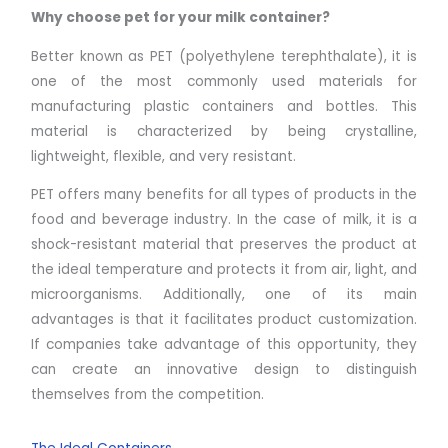
Why choose pet for your
milk container
?
Better known as PET (polyethylene terephthalate), it is
one of the most commonly used materials for
manufacturing plastic containers and bottles. This
material is characterized by being crystalline,
lightweight, flexible, and very resistant.
PET offers many benefits for all types of products in the
food and beverage industry. In the case of milk, it is a
shock-resistant material that preserves the product at
the ideal temperature and protects it from air, light, and
microorganisms. Additionally, one of its main
advantages is that it facilitates product customization.
If companies take advantage of this opportunity, they
can create an innovative design to distinguish
themselves from the competition.