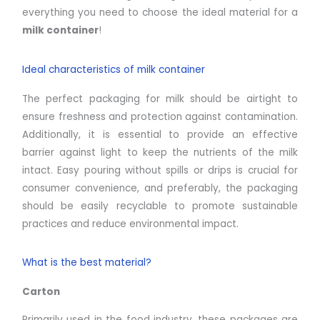
everything you need to choose the ideal material for a
milk container
!
Ideal characteristics of milk container
The perfect packaging for milk should be airtight to
ensure freshness and protection against contamination.
Additionally, it is essential to provide an effective
barrier against light to keep the nutrients of the milk
intact. Easy pouring without spills or drips is crucial for
consumer convenience, and preferably, the packaging
should be easily recyclable to promote sustainable
practices and reduce environmental impact.
What is the best material?
Carton
Primarily used in the food industry, these packages are