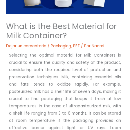
What is the Best Material for
Milk Container?
Dejar un comentario
/
Packaging
,
PET
/ Por
Naomi
Selecting the optimal material for Milk Containers is
crucial to ensure the quality and safety of the product,
considering both the required level of protection and
preservation techniques. Milk, containing essential oils
and fats, tends to oxidize rapidly. For example,
pasteurized milk has a shelf life of seven days, making it
crucial to find packaging that keeps it fresh at low
temperatures. In the case of ultrapasteurized milk, with
a shelf life ranging from 3 to 6 months, it can be stored
at room temperature if the packaging provides an
effective barrier against light or UV rays. Learn