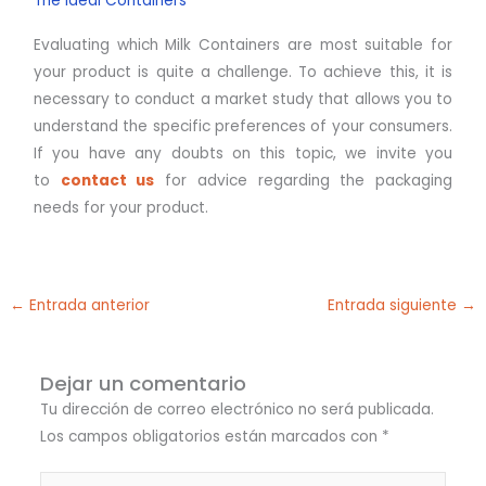
The Ideal Containers
Evaluating which Milk Containers are most suitable for
your product is quite a challenge. To achieve this, it is
necessary to conduct a market study that allows you to
understand the specific preferences of your consumers.
If you have any doubts on this topic, we invite you
to
contact us
for advice regarding the packaging
needs for your product.
←
Entrada anterior
Entrada siguiente
→
Dejar un comentario
Tu dirección de correo electrónico no será publicada.
Los campos obligatorios están marcados con
*
Escribe