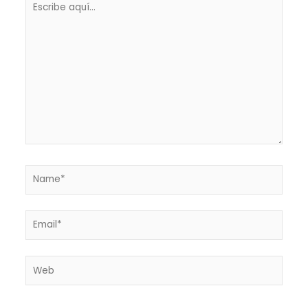
aquí...
Name*
Email*
Web