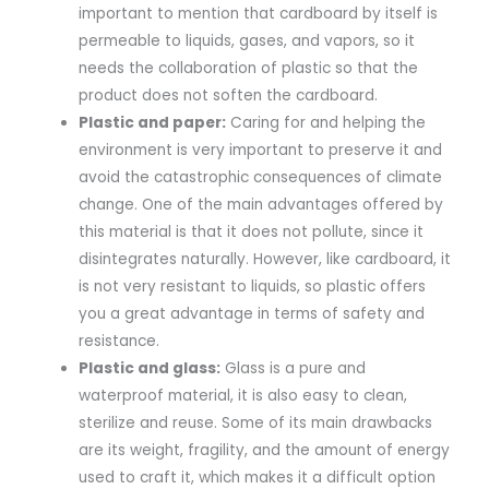
important to mention that cardboard by itself is
permeable to liquids, gases, and vapors, so it
needs the collaboration of plastic so that the
product does not soften the cardboard.
Plastic and paper:
Caring for and helping the
environment is very important to preserve it and
avoid the catastrophic consequences of climate
change. One of the main advantages offered by
this material is that it does not pollute, since it
disintegrates naturally. However, like cardboard, it
is not very resistant to liquids, so plastic offers
you a great advantage in terms of safety and
resistance.
Plastic and glass:
Glass is a pure and
waterproof material, it is also easy to clean,
sterilize and reuse. Some of its main drawbacks
are its weight, fragility, and the amount of energy
used to craft it, which makes it a difficult option