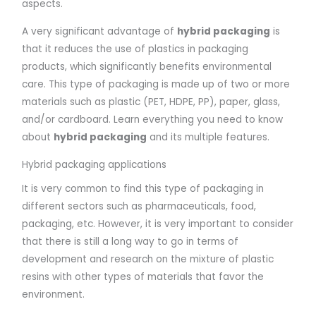
aspects.
A very significant advantage of
hybrid packaging
is
that it reduces the use of plastics in packaging
products, which significantly benefits environmental
care. This type of packaging is made up of two or more
materials such as plastic (PET, HDPE, PP), paper, glass,
and/or cardboard. Learn everything you need to know
about
hybrid packaging
and its multiple features.
Hybrid packaging applications
It is very common to find this type of packaging in
different sectors such as pharmaceuticals, food,
packaging, etc. However, it is very important to consider
that there is still a long way to go in terms of
development and research on the mixture of plastic
resins with other types of materials that favor the
environment.