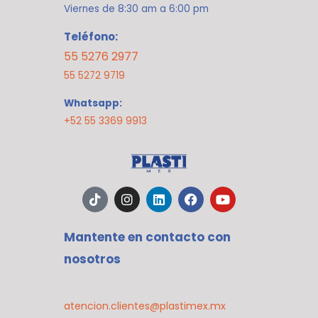
Viernes de 8:30 am a 6:00 pm
Teléfono:
55 5276 2977
55 5272 9719
Whatsapp:
+52 55 3369 9913
T
I
L
F
Y
i
n
i
a
o
k
s
n
c
u
t
t
k
e
t
Mantente en contacto con
o
a
e
b
u
k
g
d
o
b
nosotros
r
i
o
e
a
n
k
m
atencion.clientes@plastimex.mx