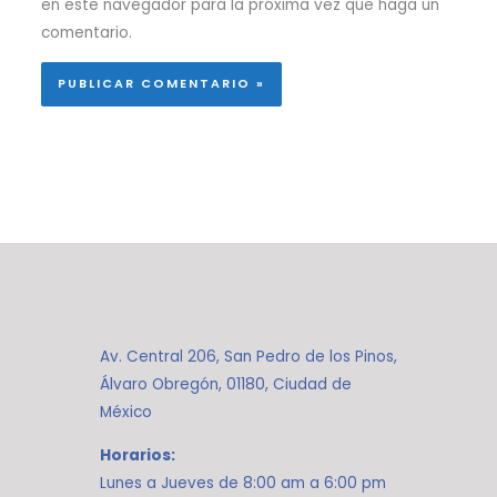
en este navegador para la próxima vez que haga un
comentario.
Av. Central 206, San Pedro de los Pinos,
Álvaro Obregón, 01180, Ciudad de
México
Horarios:
Lunes a Jueves de 8:00 am a 6:00 pm