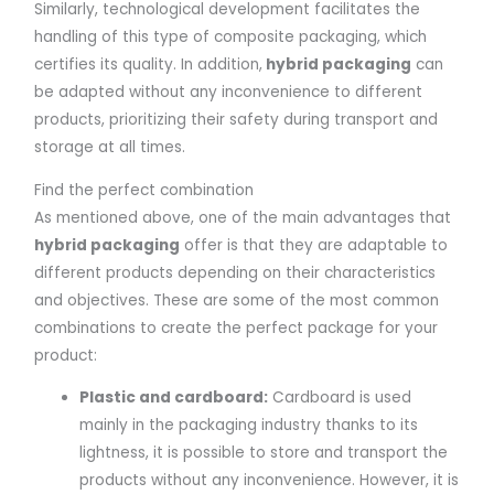
Similarly, technological development facilitates the
handling of this type of composite packaging, which
certifies its quality. In addition,
hybrid packaging
can
be adapted without any inconvenience to different
products, prioritizing their safety during transport and
storage at all times.
Find the perfect combination
As mentioned above, one of the main advantages that
hybrid packaging
offer is that they are adaptable to
different products depending on their characteristics
and objectives. These are some of the most common
combinations to create the perfect package for your
product:
Plastic and cardboard:
Cardboard is used
mainly in the packaging industry thanks to its
lightness, it is possible to store and transport the
products without any inconvenience. However, it is