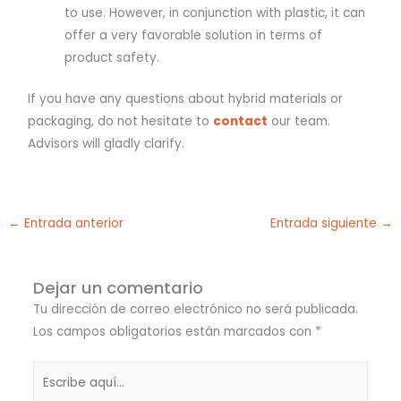
to use. However, in conjunction with plastic, it can
offer a very favorable solution in terms of
product safety.
If you have any questions about hybrid materials or
packaging, do not hesitate to
contact
our team.
Advisors will gladly clarify.
←
Entrada anterior
Entrada siguiente
→
Dejar un comentario
Tu dirección de correo electrónico no será publicada.
Los campos obligatorios están marcados con
*
Escribe
aquí...