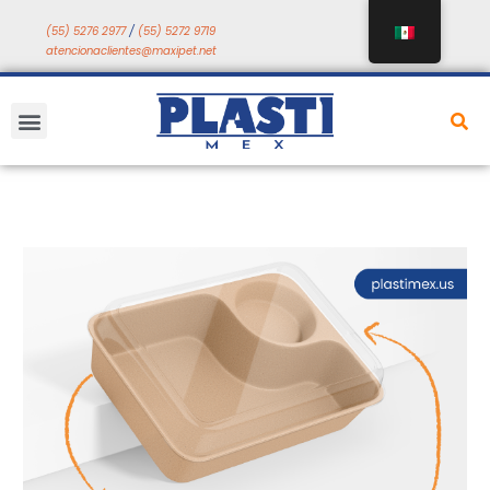
Saltar
(55) 5276 2977
/
(55) 5272 9719
a
atencionaclientes@maxipet.net
contenido
Menú