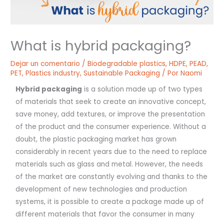
What is hybrid packaging?
Dejar un comentario
/
Biodegradable plastics
,
HDPE
,
PEAD
,
PET
,
Plastics industry
,
Sustainable Packaging
/ Por
Naomi
Hybrid packaging
is a solution made up of two types
of materials that seek to create an innovative concept,
save money, add textures, or improve the presentation
of the product and the consumer experience. Without a
doubt, the plastic packaging market has grown
considerably in recent years due to the need to replace
materials such as glass and metal. However, the needs
of the market are constantly evolving and thanks to the
development of new technologies and production
systems, it is possible to create a package made up of
different materials that favor the consumer in many