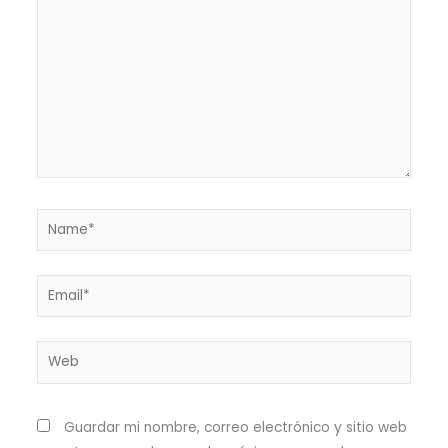
Name*
Email*
Web
Guardar mi nombre, correo electrónico y sitio web