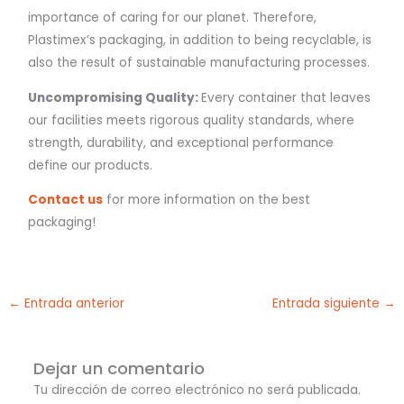
importance of caring for our planet. Therefore,
Plastimex’s packaging, in addition to being recyclable, is
also the result of sustainable manufacturing processes.
Uncompromising Quality:
Every container that leaves
our facilities meets rigorous quality standards, where
strength, durability, and exceptional performance
define our products.
Contact us
for more information on the best
packaging!
←
Entrada anterior
Entrada siguiente
→
Dejar un comentario
Tu dirección de correo electrónico no será publicada.