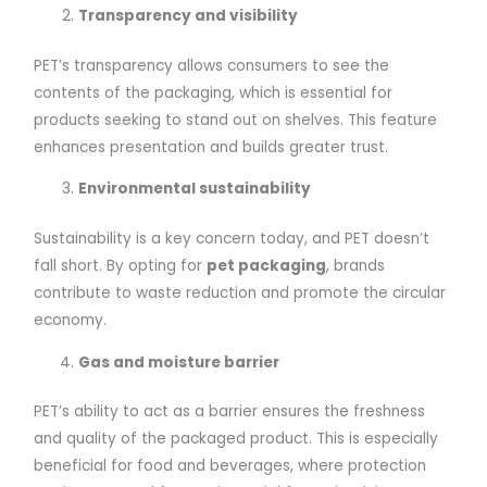
Transparency and visibility
PET’s transparency allows consumers to see the
contents of the packaging, which is essential for
products seeking to stand out on shelves. This feature
enhances presentation and builds greater trust.
Environmental sustainability
Sustainability is a key concern today, and PET doesn’t
fall short. By opting for
pet packaging
, brands
contribute to waste reduction and promote the circular
economy.
Gas and moisture barrier
PET’s ability to act as a barrier ensures the freshness
and quality of the packaged product. This is especially
beneficial for food and beverages, where protection