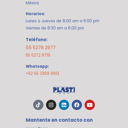
México
Horarios:
Lunes a Jueves de 8:00 am a 6:00 pm
Viernes de 8:30 am a 6:00 pm
Teléfono:
55 5276 2977
55 5272 9719
Whatsapp:
+52 55 3369 9913
T
I
L
F
Y
i
n
i
a
o
k
s
n
c
u
t
t
k
e
t
Mantente en contacto con
o
a
e
b
u
k
g
d
o
b