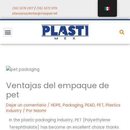
Saltar
(55) 5276 2977
/
(55) 5272 9719
a
atencionaclientes@maxipet.net
contenido
Menú
Ventajas del empaque de
pet
Dejar un comentario
/
HDPE
,
Packaging
,
PEAD
,
PET
,
Plastics
industry
/ Por
Naomi
In the plastic packaging industry, PET (Polyethylene
Terephthalate) has become an excellent choice thanks