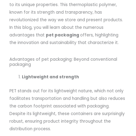
to its unique properties. This thermoplastic polymer,
known for its strength and transparency, has
revolutionized the way we store and present products.
In this blog, you will learn about the numerous
advantages that
pet packaging
offers, highlighting
the innovation and sustainability that characterize it.
Advantages of pet packaging: Beyond conventional
packaging
Lightweight and
strength
PET stands out for its lightweight nature, which not only
facilitates transportation and handling but also reduces
the carbon footprint associated with packaging.
Despite its lightweight, these containers are surprisingly
robust, ensuring product integrity throughout the
distribution process.