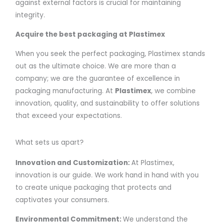
against external factors is crucial for maintaining
integrity.
Acquire the best packaging at Plastimex
When you seek the perfect packaging, Plastimex stands
out as the ultimate choice. We are more than a
company; we are the guarantee of excellence in
packaging manufacturing. At
Plastimex
, we combine
innovation, quality, and sustainability to offer solutions
that exceed your expectations.
What sets us apart?
Innovation and Customization:
At Plastimex,
innovation is our guide. We work hand in hand with you
to create unique packaging that protects and
captivates your consumers.
Environmental Commitment:
We understand the