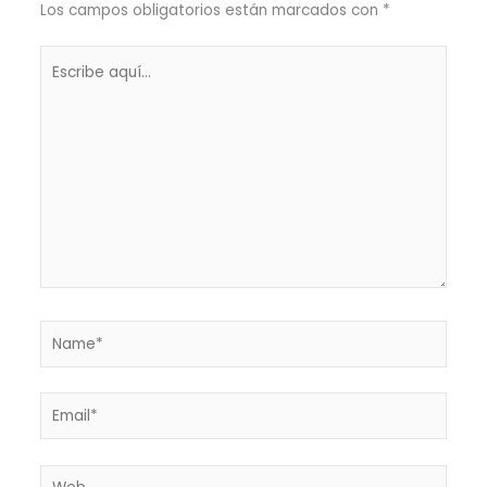
Los campos obligatorios están marcados con
*
Escribe
aquí...
Name*
Email*
Web