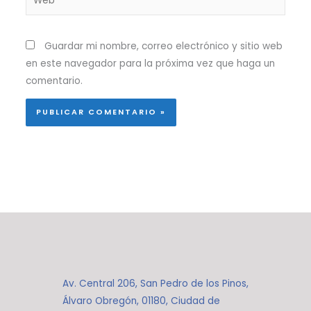
Guardar mi nombre, correo electrónico y sitio web
en este navegador para la próxima vez que haga un
comentario.
Av. Central 206, San Pedro de los Pinos,
Álvaro Obregón, 01180, Ciudad de