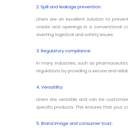
2. Spill and leakage prevention:
Liners are an excellent solution to preven
cracks and openings in a conventional cont
averting logistical and safety issues.
3. Regulatory compliance:
In many industries, such as pharmaceutica
regulations by providing a secure and reliab
4. Versatility:
Liners are versatile and can be customi
specific products. This ensures that your co
5. Brand image and consumer trust: