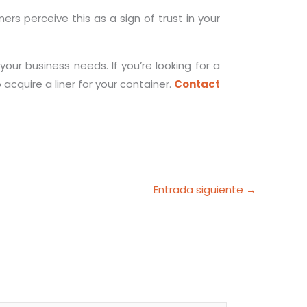
rs perceive this as a sign of trust in your
our business needs. If you’re looking for a
acquire a liner for your container.
Contact
Entrada siguiente
→