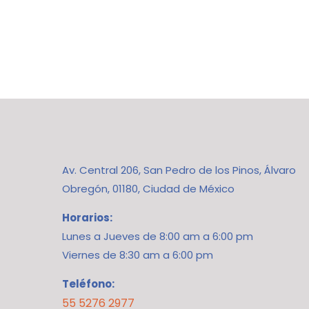
Av. Central 206, San Pedro de los Pinos, Álvaro
Obregón, 01180, Ciudad de México
Horarios:
Lunes a Jueves de 8:00 am a 6:00 pm
Viernes de 8:30 am a 6:00 pm
Teléfono:
55 5276 2977