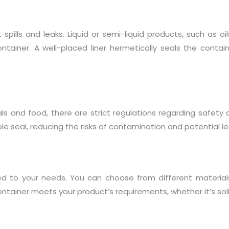
t spills and leaks. Liquid or semi-liquid products, such as o
ainer. A well-placed liner hermetically seals the container
ls and food, there are strict regulations regarding safety 
le seal, reducing the risks of contamination and potential le
zed to your needs. You can choose from different materia
ntainer meets your product’s requirements, whether it’s solid