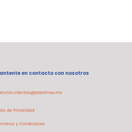
antente en contacto con nosotros
encion.clientes@plastimex.mx
iso de Privacidad
rminos y Condiciones