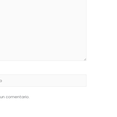
 un comentario.