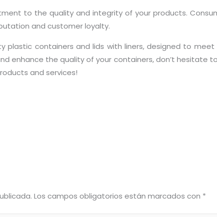
ent to the quality and integrity of your products. Consume
eputation and customer loyalty.
 plastic containers and lids with liners, designed to meet y
and enhance the quality of your containers, don’t hesitate to 
roducts and services!
ublicada.
Los campos obligatorios están marcados con
*