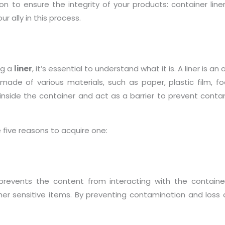
 to ensure the integrity of your products: container liner
r ally in this process.
ng a
liner
, it’s essential to understand what it is. A liner is a
 made of various materials, such as paper, plastic film,
 inside the container and act as a barrier to prevent contam
e five reasons to acquire one:
prevents the content from interacting with the container’s 
er sensitive items. By preventing contamination and loss of