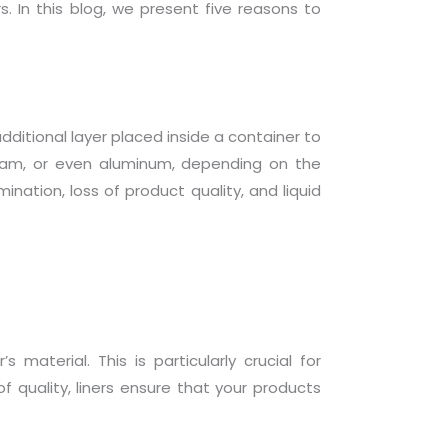
s. In this blog, we present five reasons to
n additional layer placed inside a container to
 foam, or even aluminum, depending on the
ination, loss of product quality, and liquid
material. This is particularly crucial for
 quality, liners ensure that your products