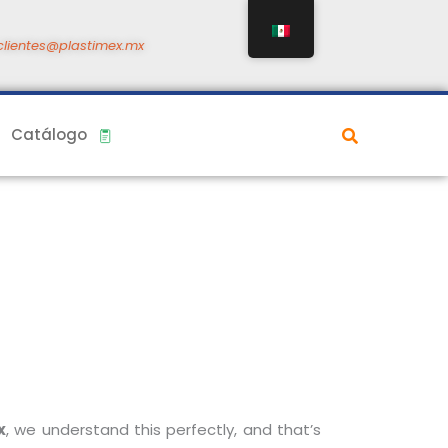
clientes@plastimex.mx
Catálogo
x
, we understand this perfectly, and that’s