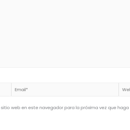
Email*
Web
 sitio web en este navegador para la próxima vez que haga