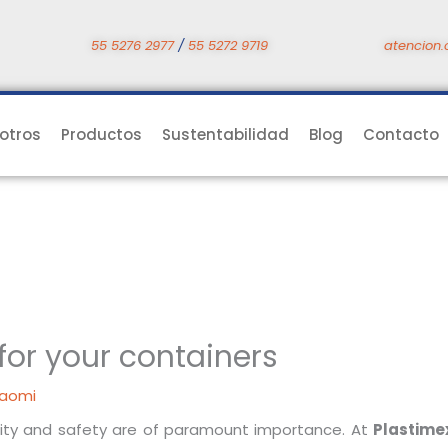
55 5276 2977
/
55 5272 9719
atencion.
otros
Productos
Sustentabilidad
Blog
Contacto
 for your containers
aomi
ality and safety are of paramount importance. At
Plastime