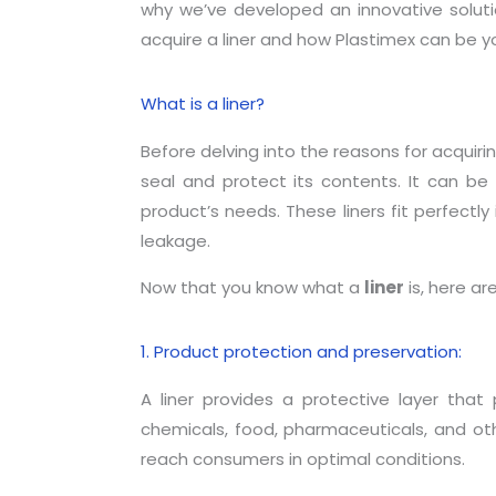
why we’ve developed an innovative solution
acquire a liner and how Plastimex can be you
What is a liner?
Before delving into the reasons for acquiri
seal and protect its contents. It can be
product’s needs. These liners fit perfectly
leakage.
Now that you know what a
liner
is, here ar
1. Product protection and preservation:
A liner provides a protective layer that 
chemicals, food, pharmaceuticals, and oth
reach consumers in optimal conditions.