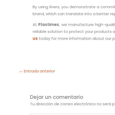
By using liners, you demonstrate a commitm
brand, which can translate into a better r
At
Plastimex
, we manufacture high-quality
reliable solution to protect your products 
us
today for more information about our p
←
Entrada anterior
Dejar un comentario
Tu dirección de correo electrónico no será p