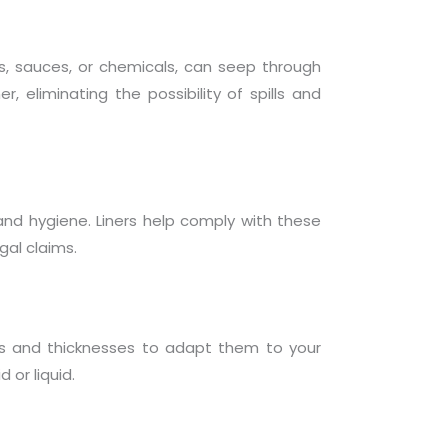
ils, sauces, or chemicals, can seep through
, eliminating the possibility of spills and
and hygiene. Liners help comply with these
gal claims.
ls and thicknesses to adapt them to your
 or liquid.