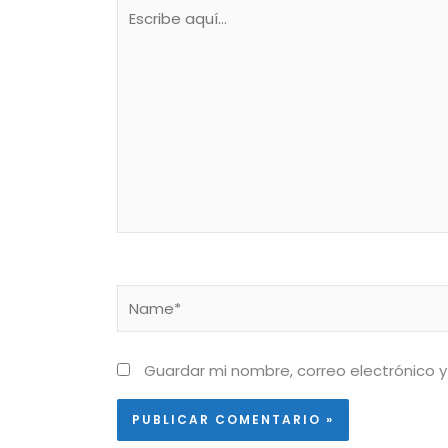
Escribe
aquí...
Name*
Guardar mi nombre, correo electrónico y