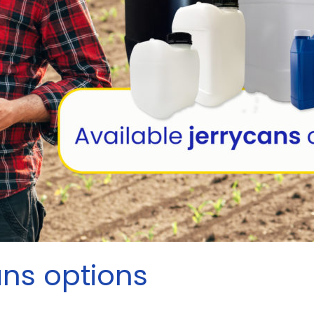
ans options