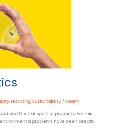
tics
ustry
,
recycling
,
Sustainability
/
Naomi
 food and the transport of products. For this
at environmental problems have been directly