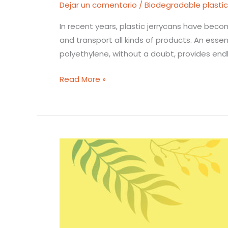
Dejar un comentario
/
Biodegradable plasti
In recent years, plastic jerrycans have becom
and transport all kinds of products. An essen
polyethylene, without a doubt, provides end
Read More »
A
great
solution
for
juice
bottles