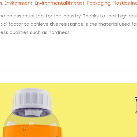
cs
,
Environment
,
Environmental impact
,
Packaging
,
Plastics in
e an essential tool for the industry. Thanks to their high re
tial factor to achieve this resistance is the material used f
less qualities such as hardness