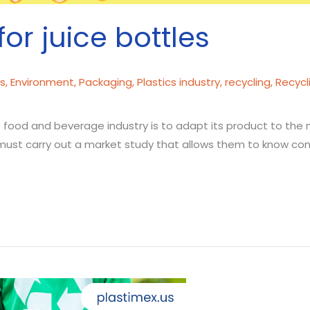
for juice bottles
cs
,
Environment
,
Packaging
,
Plastics industry
,
recycling
,
Recycl
e food and beverage industry is to adapt its product to the
must carry out a market study that allows them to know cons