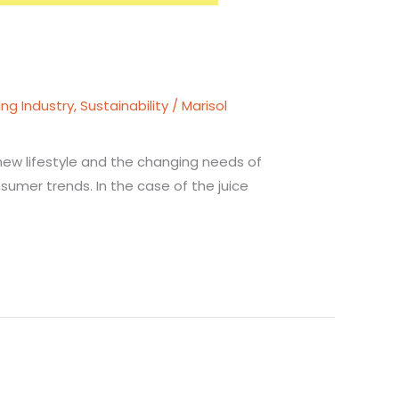
ing Industry
,
Sustainability
/
Marisol
 new lifestyle and the changing needs of
umer trends. In the case of the juice