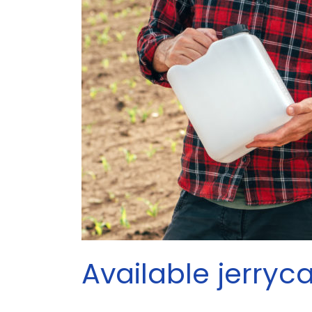
Available jerryc