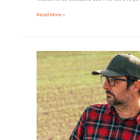
Read More »
Available
jerrycans
options