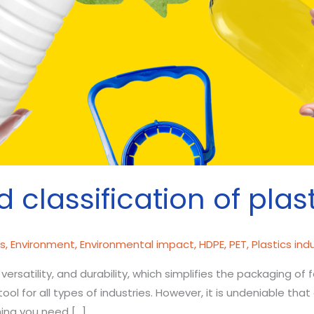
d classification of plas
cs
,
Environment
,
Environmental impact
,
HDPE
,
PET
,
Plastics ind
 versatility, and durability, which simplifies the packaging of
ol for all types of industries. However, it is undeniable th
hing you need […]