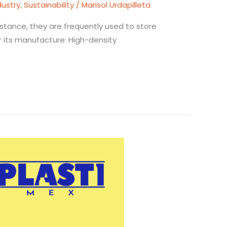
dustry
,
Sustainability
/
Marisol Urdapilleta
sistance, they are frequently used to store
or its manufacture: High-density