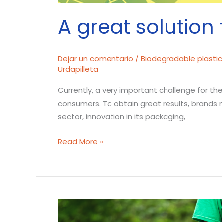
A great solution 
Dejar un comentario
/
Biodegradable plasti
Urdapilleta
Currently, a very important challenge for th
consumers. To obtain great results, brands 
sector, innovation in its packaging,
Read More »
How
does