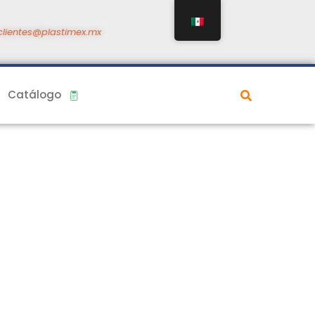
clientes@plastimex.mx
Catálogo