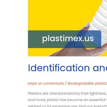
Identification an
Dejar un comentario
/
Biodegradable plasti
Plastics are characterized by their lightness,
and more, plastic has become an essential to
related to its excessive use. Find out everyt