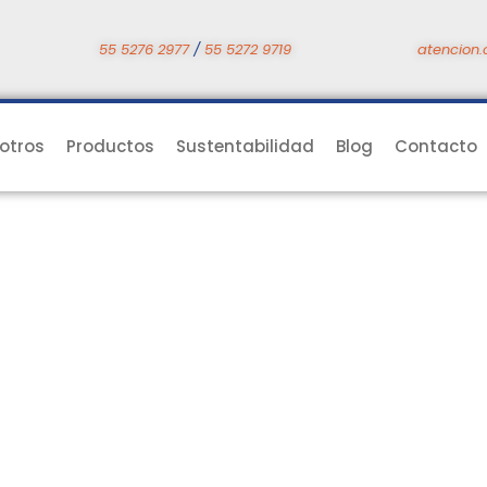
55 5276 2977
/
55 5272 9719
atencion.
otros
Productos
Sustentabilidad
Blog
Contacto