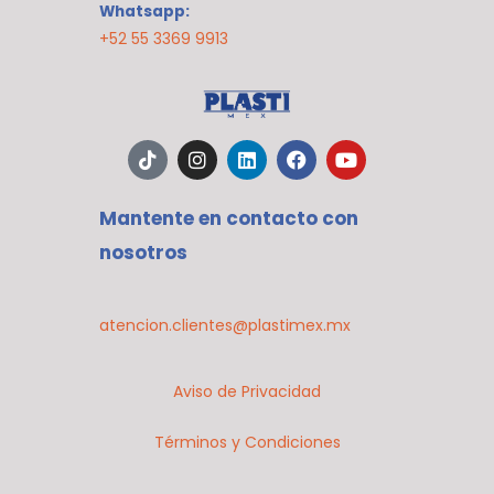
Whatsapp:
+52 55 3369 9913
T
I
L
F
Y
i
n
i
a
o
k
s
n
c
u
t
t
k
e
t
Mantente en contacto con
o
a
e
b
u
k
g
d
o
b
nosotros
r
i
o
e
a
n
k
m
atencion.clientes@plastimex.mx
Aviso de Privacidad
Términos y Condiciones