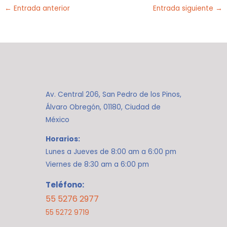
←
Entrada anterior
Entrada siguiente
→
Av. Central 206, San Pedro de los Pinos,
Álvaro Obregón, 01180, Ciudad de
México
Horarios:
Lunes a Jueves de 8:00 am a 6:00 pm
Viernes de 8:30 am a 6:00 pm
Teléfono:
55 5276 2977
55 5272 9719