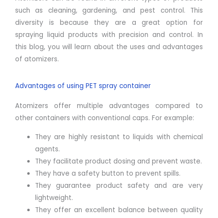
such as cleaning, gardening, and pest control. This
diversity is because they are a great option for
spraying liquid products with precision and control. In
this blog, you will learn about the uses and advantages
of atomizers.
Advantages of using PET spray container
Atomizers offer multiple advantages compared to
other containers with conventional caps. For example:
They are highly resistant to liquids with chemical
agents.
They facilitate product dosing and prevent waste.
They have a safety button to prevent spills.
They guarantee product safety and are very
lightweight.
They offer an excellent balance between quality