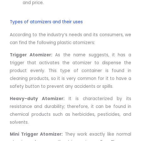
and price.
Types of atomizers and their uses
According to the industry’s needs and its consumers, we
can find the following plastic atomizers:
Trigger Atomizer:
As the name suggests, it has a
trigger that activates the atomizer to dispense the
product evenly. This type of container is found in
cleaning products, so it is very common for it to have a
safety button to prevent any accidents or spills.
Heavy-duty Atomizer:
It is characterized by its
resistance and durability; therefore, it can be found in
chemical products such as herbicides, pesticides, and
solvents.
Mini Trigger Atomizer:
They work exactly like normal