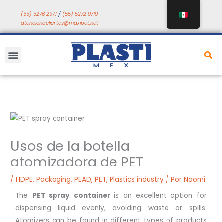
Saltar
(55) 5276 2977
/
(55) 5272 9719
a
atencionaclientes@maxipet.net
contenido
Menú
Usos de la botella
atomizadora de PET
/
HDPE
,
Packaging
,
PEAD
,
PET
,
Plastics industry
/ Por
Naomi
The
PET spray container
is an excellent option for
dispensing liquid evenly, avoiding waste or spills.
Atomizers can be found in different types of products