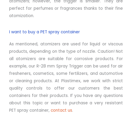
atomizers; however, the trigger is smaller. They are
perfect for perfumes or fragrances thanks to their fine
atomization.
I want to buy a PET spray container
As mentioned, atomizers are used for liquid or viscous
products, depending on the type of nozzle. Caution! Not
all atomizers are suitable for corrosive products. For
example, our R-28 mm Spray Trigger can be used for air
fresheners, cosmetics, some fertilizers, and automotive
or cleaning products. At Plastimex, we work with strict
quality controls to offer our customers the best
containers for their products. If you have any questions
about this topic or want to purchase a very resistant
PET spray container,
contact us
.